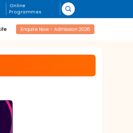
Online
Programmes
ife
Enquire Now - Admission 2026