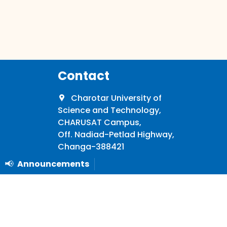
Contact
Charotar University of
Science and Technology,
CHARUSAT Campus,
Off. Nadiad-Petlad Highway,
Changa-388421
📢
Announcements
+91 2697 265011/21
University
info@charusat.ac.in
Mon - Sat: 09:00 AM - 4:30 PM
Announcements
nd
th
(Except Public Holidays and 2
& 4
Saturdays)