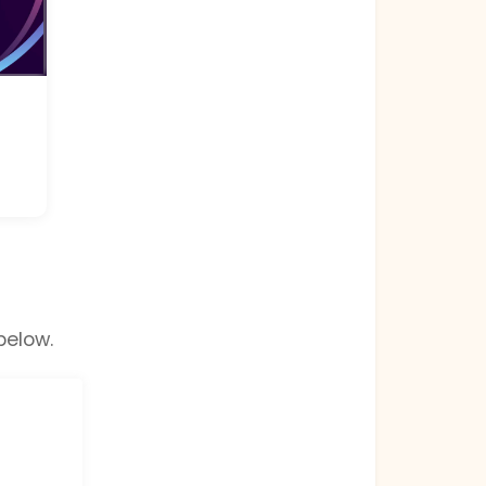
below.