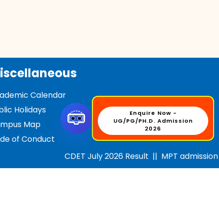
iscellaneous
ademic Calendar
blic Holidays
Enquire Now -
UG/PG/PH.D. Admission
mpus Map
2026
de of Conduct
D/ABC Videos --
1
2
3
4
CDET July 2026 Result
||
MPT admission for
tifications
C OL Application (BBA/BCA)
C OL Application (MBA/MCA)
dia Center