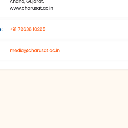
Anand, Gujarat.
www.charusat.ac.in
:
+91 78638 10285
:
media@charusat.ac.in