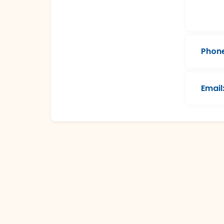
Phone
Email