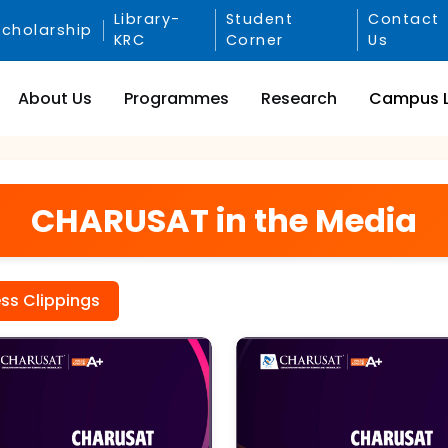
Library-
Student
Contact
Scholarship
KRC
Corner
Us
About Us
Programmes
Research
Campus L
CHARUSAT in the Media
ess Clippings