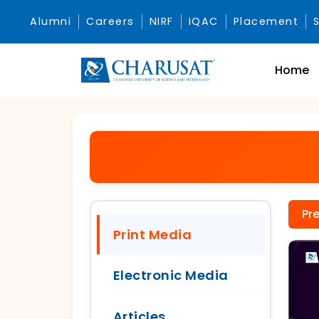
Alumni
Careers
NIRF
IQAC
Placement
Home
Pr
Print Media
Electronic Media
Articles