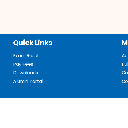
Quick Links
M
Exam Result
Ac
Pay Fees
Pu
Downloads
Ca
Alumni Portal
Co
Donations
NA
Policies and Procedures - Support Facilities
No
UGC
UG
UG
Me