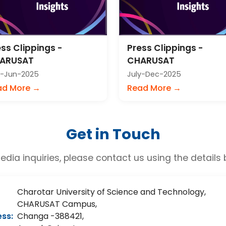
ss Clippings -
Press Clippings -
ARUSAT
CHARUSAT
-Jun-2025
July-Dec-2025
ad More →
Read More →
Get in Touch
edia inquiries, please contact us using the details 
Charotar University of Science and Technology,
CHARUSAT Campus,
ss:
Changa -388421,