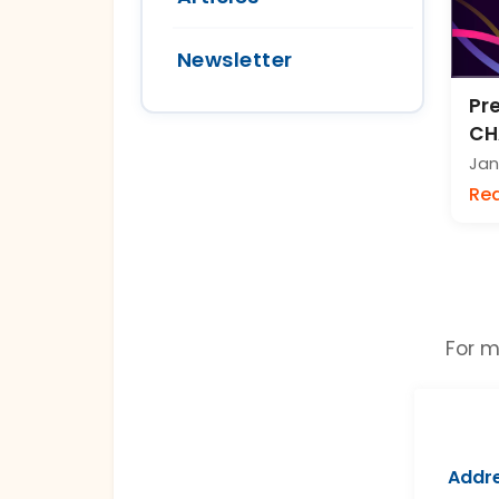
Newsletter
Pre
CH
Jan
Re
For m
Addre